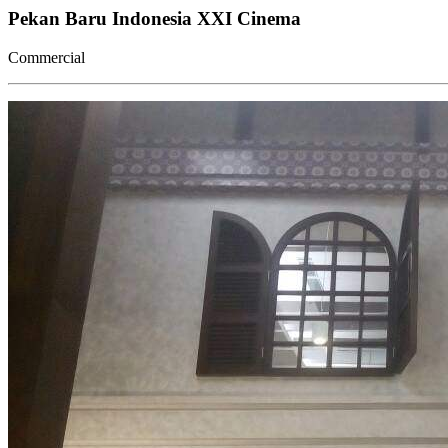
Pekan Baru Indonesia XXI Cinema
Commercial